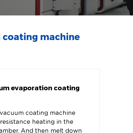
 coating machine
um evaporation coating
 vacuum coating machine
resistance heating in the
amber. And then melt down