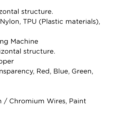
zontal structure.
Nylon, TPU (Plastic materials),
ing Machine
izontal structure.
pper
ransparency, Red, Blue, Green,
 / Chromium Wires, Paint