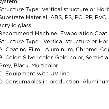
system.
Structure Type: Vertical structure or Hori
Substrate Material: ABS, PS, PC, PP, PVC, 
acrylic glass.
Recommend Machine: Evaporation Coat
Structure Type: Vertical structure or Hor
A. Coating Film: Aluminum, Chrome, Co
B. Color: Silver color, Gold color, Semi-t
Grey, Black, Multicolor
C. Equipment with UV line
D. Consumables in production: Aluminum