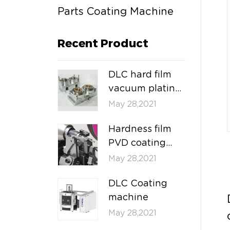
Parts Coating Machine
Recent Product
DLC hard film
vacuum plating
machine
May 28,2021
Hardness film
PVD coating
machine
May 28,2021
DLC Coating
machine
May 28,2021