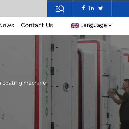
News
Contact Us
Language
 coating machine