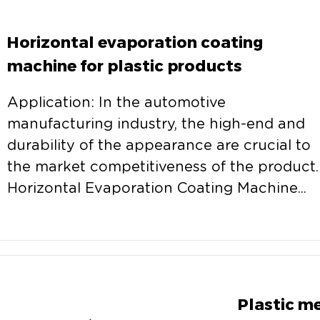
Horizontal evaporation coating
machine for plastic products
Application: In the automotive
manufacturing industry, the high-end and
durability of the appearance are crucial to
the market competitiveness of the product.
Horizontal Evaporation Coating Machine...
Plastic m