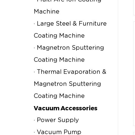
Machine
· Large Steel & Furniture
Coating Machine
· Magnetron Sputtering
Coating Machine
· Thermal Evaporation &
Magnetron Sputtering
Coating Machine
Vacuum Accessories
· Power Supply
· Vacuum Pump