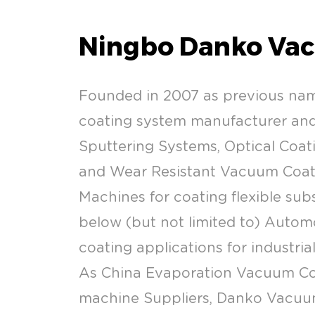
Ningbo Danko Vac
Founded in 2007 as previous na
coating system manufacturer and 
Sputtering Systems, Optical Coati
and Wear Resistant Vacuum Coatin
Machines for coating flexible sub
below (but not limited to) Automo
coating applications for industria
As
China Evaporation Vacuum Co
machine Suppliers
, Danko Vacuum