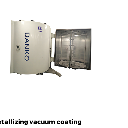
etallizing vacuum coating