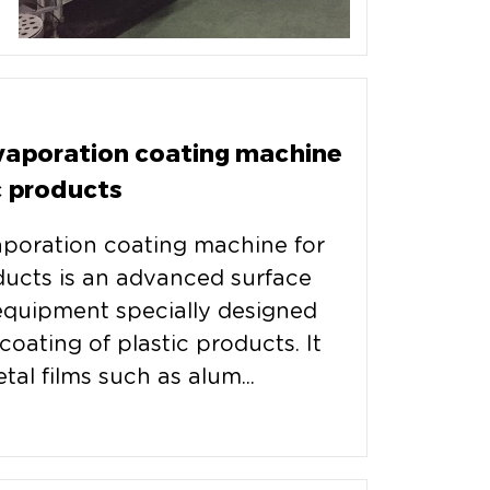
evaporation coating machine
c products
aporation coating machine for
ducts is an advanced surface
equipment specially designed
coating of plastic products. It
tal films such as alum...