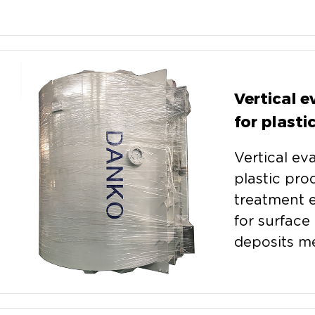
Vertical 
for plasti
Vertical ev
plastic pro
treatment 
for surface 
deposits me