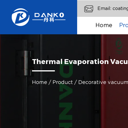
Email:
coati
Home
Pr
Thermal Evaporation Va
Home
/
Product
/
Decorative vacuum