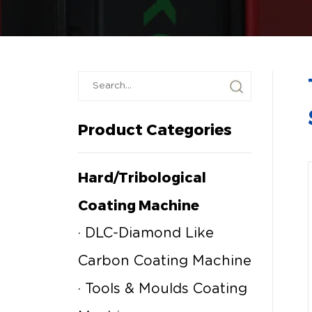
Product Categories
Hard/tribological
Coating Machine
· DLC-Diamond Like
Carbon Coating Machine
· Tools & Moulds Coating