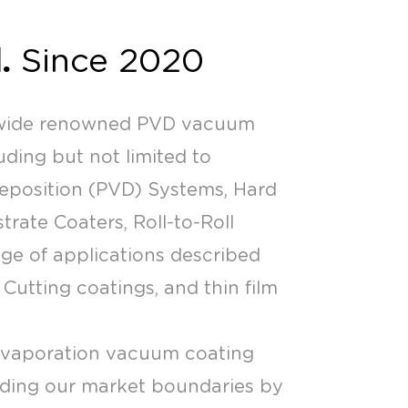
.
Since 2020
nwide renowned PVD vacuum
ding but not limited to
Deposition (PVD) Systems, Hard
ate Coaters, Roll-to-Roll
nge of applications described
Cutting coatings, and thin film
evaporation vacuum coating
nding our market boundaries by