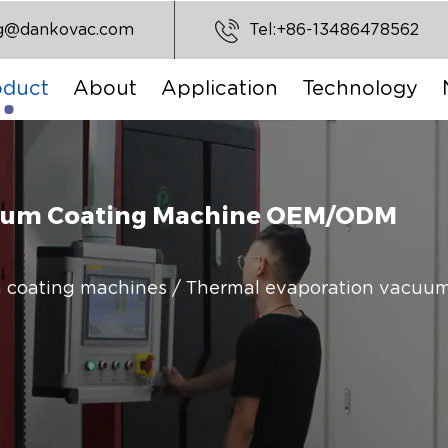
ng@dankovac.com
Tel:+86-13486478562
oduct
About
Application
Technology
cuum Coating Machine OEM/ODM
 coating machines
/
Thermal evaporation vacuum