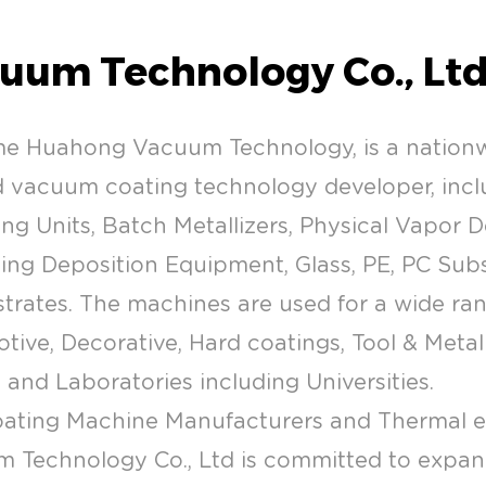
uum Technology Co., Ltd
me Huahong Vacuum Technology, is a natio
vacuum coating technology developer, inclu
ng Units, Batch Metallizers, Physical Vapor 
g Deposition Equipment, Glass, PE, PC Substr
strates. The machines are used for a wide ra
tive, Decorative, Hard coatings, Tool & Metal 
l and Laboratories including Universities.
ating Machine Manufacturers
and
Thermal 
 Technology Co., Ltd is committed to expa