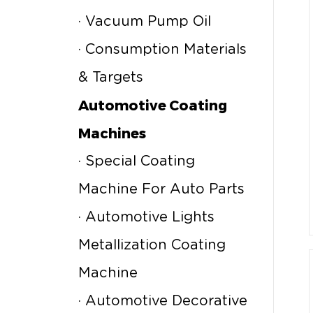
· Vacuum Pump Oil
· Consumption Materials
& Targets
Automotive Coating
Machines
· Special Coating
Machine For Auto Parts
· Automotive Lights
Metallization Coating
Machine
· Automotive Decorative