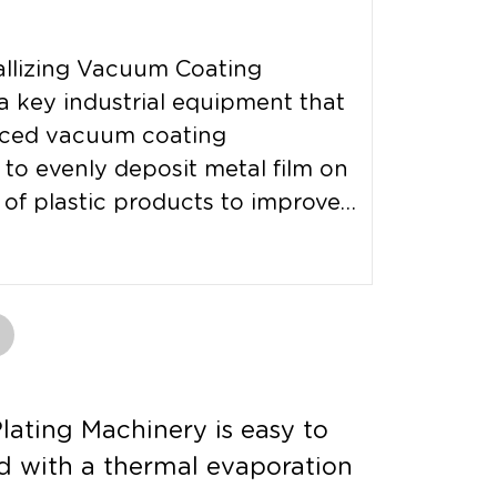
allizing Vacuum Coating
a key industrial equipment that
ced vacuum coating
to evenly deposit metal film on
 of plastic products to improve
ating Machinery is easy to
d with a thermal evaporation