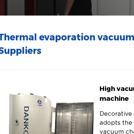
Thermal evaporation vacuum
Suppliers
High vacu
machine
Decorative
adopts the 
vacuum ch