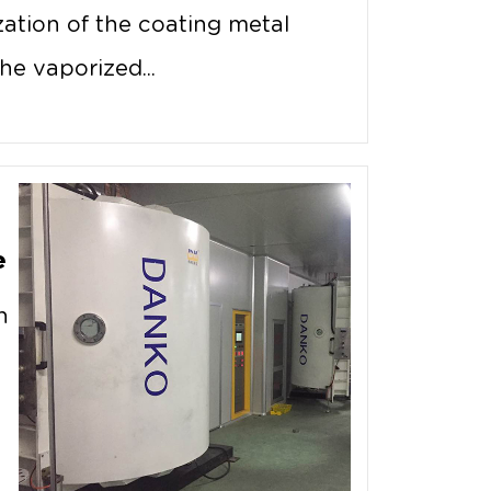
ation of the coating metal
he vaporized...
e
n