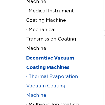
Machine
· Medical Instrument
Coating Machine
· Mechanical
Transmission Coating
Machine
Decorative Vacuum
Coating Machines
· Thermal Evaporation
Vacuum Coating
Machine
· Multi-Arc Ion Coating