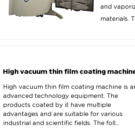
and vaporiz
materials. T
High vacuum thin film coating machin
High vacuum thin film coating machine is a
advanced technology equipment. The
products coated by it have multiple
advantages and are suitable for various
industrial and scientific fields. The foll...