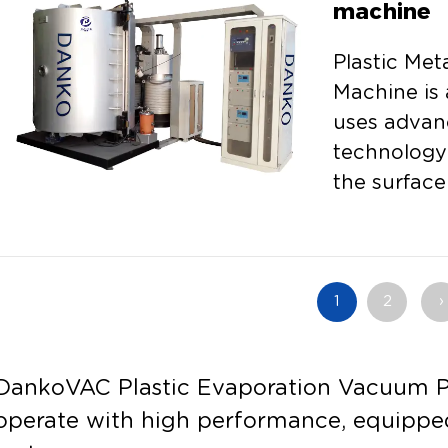
machine
Plastic Met
Machine is 
uses advan
technology 
the surface
its ...
1
2
›
DankoVAC Plastic Evaporation Vacuum Pl
operate with high performance, equippe