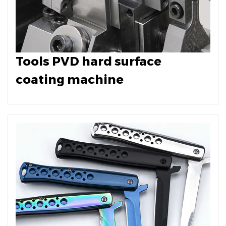
Tools PVD hard surface
coating machine