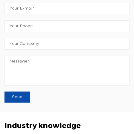
Industry knowledge