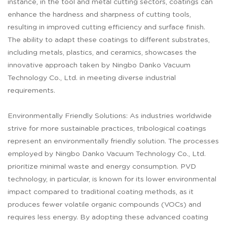
instance, in the tool and metal cutting sectors, coatings can
enhance the hardness and sharpness of cutting tools,
resulting in improved cutting efficiency and surface finish.
The ability to adapt these coatings to different substrates,
including metals, plastics, and ceramics, showcases the
innovative approach taken by Ningbo Danko Vacuum
Technology Co., Ltd. in meeting diverse industrial
requirements.
Environmentally Friendly Solutions: As industries worldwide
strive for more sustainable practices, tribological coatings
represent an environmentally friendly solution. The processes
employed by Ningbo Danko Vacuum Technology Co., Ltd.
prioritize minimal waste and energy consumption. PVD
technology, in particular, is known for its lower environmental
impact compared to traditional coating methods, as it
produces fewer volatile organic compounds (VOCs) and
requires less energy. By adopting these advanced coating