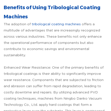
Benefits of Using Tribological Coating
Machines
The adoption of
tribological coating machines
offers a
multitude of advantages that are increasingly recognized
across various industries. These benefits not only enhance
the operational performance of components but also
contribute to economic savings and environmental
sustainability.
Enhanced Wear Resistance: One of the primary benefits of
tribological coatings is their ability to significantly improve
wear resistance. Components that are subjected to friction
and abrasion can suffer from rapid degradation, leading to
costly downtime and repairs. By utilizing advanced PVD
coating techniques, machines from Ningbo Danko Vacuum
Technology Co., Ltd. apply hard coatings that form a