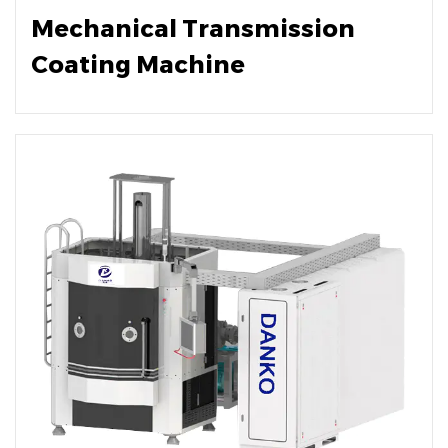
Mechanical Transmission
Coating Machine