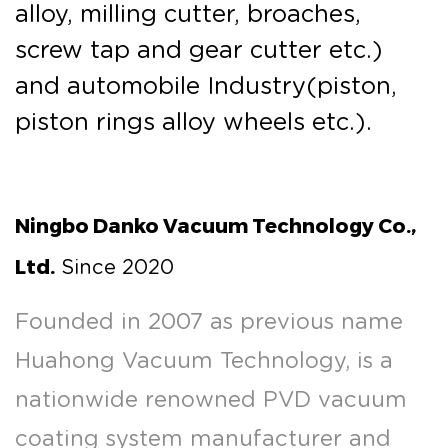
alloy, milling cutter, broaches,
screw tap and gear cutter etc.)
and automobile Industry(piston,
piston rings alloy wheels etc.).
Ningbo Danko Vacuum Technology Co.,
Ltd.
Since 2020
Founded in 2007 as previous name
Huahong Vacuum Technology, is a
nationwide renowned PVD vacuum
coating system manufacturer and