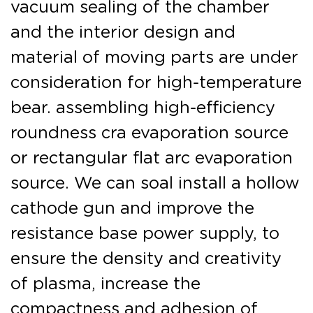
vacuum sealing of the chamber
and the interior design and
material of moving parts are under
consideration for high-temperature
bear. assembling high-efficiency
roundness cra evaporation source
or rectangular flat arc evaporation
source. We can soal install a hollow
cathode gun and improve the
resistance base power supply, to
ensure the density and creativity
of plasma, increase the
compactness and adhesion of