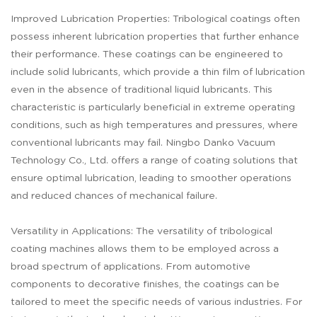
Improved Lubrication Properties: Tribological coatings often
possess inherent lubrication properties that further enhance
their performance. These coatings can be engineered to
include solid lubricants, which provide a thin film of lubrication
even in the absence of traditional liquid lubricants. This
characteristic is particularly beneficial in extreme operating
conditions, such as high temperatures and pressures, where
conventional lubricants may fail. Ningbo Danko Vacuum
Technology Co., Ltd. offers a range of coating solutions that
ensure optimal lubrication, leading to smoother operations
and reduced chances of mechanical failure.
Versatility in Applications: The versatility of tribological
coating machines allows them to be employed across a
broad spectrum of applications. From automotive
components to decorative finishes, the coatings can be
tailored to meet the specific needs of various industries. For