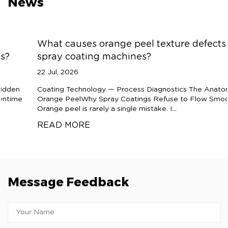
News
What causes orange peel texture defects in
spray coating machines?
22 Jul, 2026
Coating Technology — Process Diagnostics The Anatomy of
Orange PeelWhy Spray Coatings Refuse to Flow Smooth
Orange peel is rarely a single mistake. I...
READ MORE
Message Feedback