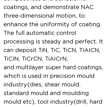
coatings, and demonstrate NAC
three-dimensional motion, to
enhance the uniformity of coating.
The full automatic control
processing is steady and perfect. It
can deposit TiN, TiC, TiCN, TIAICN,
TiCIN, TiCrCN, TiAICrN,
and multilayer super hard coatings,
which is used in precision mould
industry{dies, shear mould.
standard mould and moulding
mould etc), tool industry(drill, hard