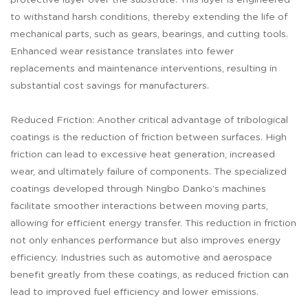
protective layer over the substrate. This layer is engineered
to withstand harsh conditions, thereby extending the life of
mechanical parts, such as gears, bearings, and cutting tools.
Enhanced wear resistance translates into fewer
replacements and maintenance interventions, resulting in
substantial cost savings for manufacturers.
Reduced Friction: Another critical advantage of tribological
coatings is the reduction of friction between surfaces. High
friction can lead to excessive heat generation, increased
wear, and ultimately failure of components. The specialized
coatings developed through Ningbo Danko’s machines
facilitate smoother interactions between moving parts,
allowing for efficient energy transfer. This reduction in friction
not only enhances performance but also improves energy
efficiency. Industries such as automotive and aerospace
benefit greatly from these coatings, as reduced friction can
lead to improved fuel efficiency and lower emissions.