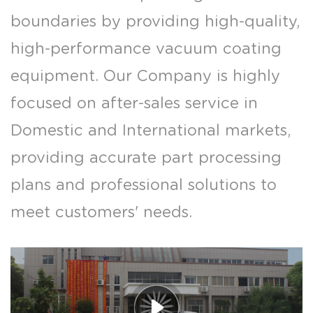
boundaries by providing high-quality,
high-performance vacuum coating
equipment. Our Company is highly
focused on after-sales service in
Domestic and International markets,
providing accurate part processing
plans and professional solutions to
meet customers' needs.