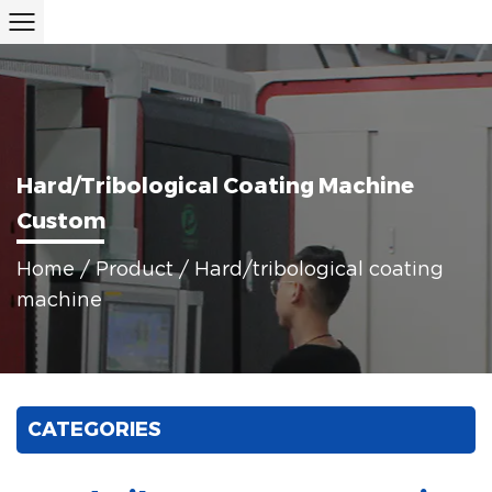
Hard/tribological Coating Machine
Custom
Home
/
Product
/
Hard/tribological coating
machine
CATEGORIES