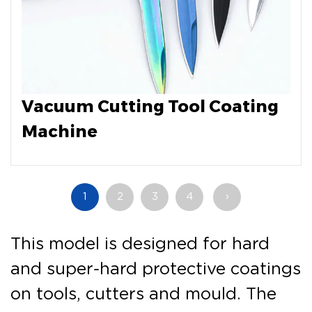
Vacuum Cutting Tool Coating
Machine
1
2
3
4
›
This model is designed for hard
and super-hard protective coatings
on tools, cutters and mould. The