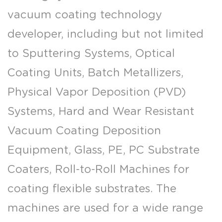
vacuum coating technology
developer, including but not limited
to Sputtering Systems, Optical
Coating Units, Batch Metallizers,
Physical Vapor Deposition (PVD)
Systems, Hard and Wear Resistant
Vacuum Coating Deposition
Equipment, Glass, PE, PC Substrate
Coaters, Roll-to-Roll Machines for
coating flexible substrates. The
machines are used for a wide range