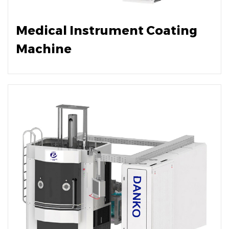
Medical Instrument Coating
Machine