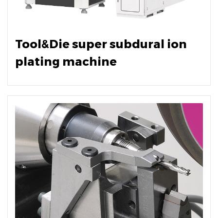
Tool&Die super subdural ion
plating machine