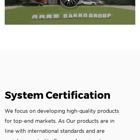
System Certification
We focus on developing high-quality products
for top-end markets. As Our products are in
line with international standards and are