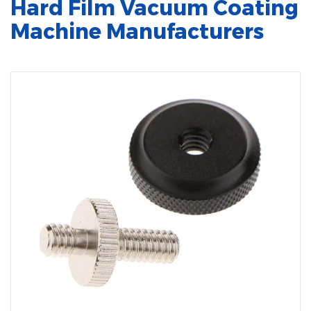
Hard Film Vacuum Coating
Machine Manufacturers