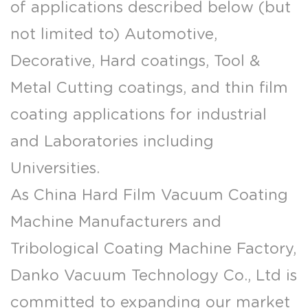
of applications described below (but
not limited to) Automotive,
Decorative, Hard coatings, Tool &
Metal Cutting coatings, and thin film
coating applications for industrial
and Laboratories including
Universities.
As
China Hard Film Vacuum Coating
Machine Manufacturers
and
Tribological Coating Machine Factory
,
Danko Vacuum Technology Co., Ltd is
committed to expanding our market