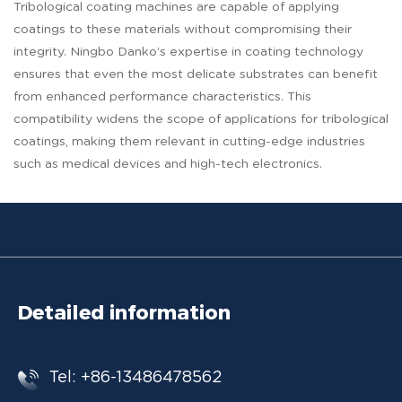
Tribological coating machines are capable of applying
coatings to these materials without compromising their
integrity. Ningbo Danko’s expertise in coating technology
ensures that even the most delicate substrates can benefit
from enhanced performance characteristics. This
compatibility widens the scope of applications for tribological
coatings, making them relevant in cutting-edge industries
such as medical devices and high-tech electronics.
Detailed information
Tel: +86-13486478562