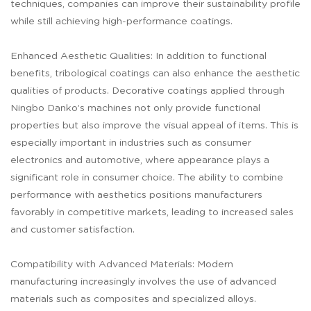
techniques, companies can improve their sustainability profile
while still achieving high-performance coatings.
Enhanced Aesthetic Qualities: In addition to functional
benefits, tribological coatings can also enhance the aesthetic
qualities of products. Decorative coatings applied through
Ningbo Danko’s machines not only provide functional
properties but also improve the visual appeal of items. This is
especially important in industries such as consumer
electronics and automotive, where appearance plays a
significant role in consumer choice. The ability to combine
performance with aesthetics positions manufacturers
favorably in competitive markets, leading to increased sales
and customer satisfaction.
Compatibility with Advanced Materials: Modern
manufacturing increasingly involves the use of advanced
materials such as composites and specialized alloys.