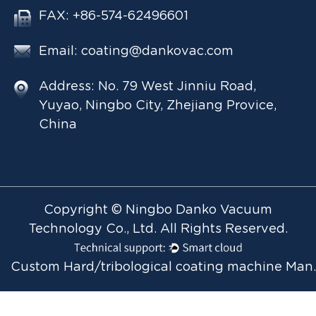
FAX: +86-574-62496601
Email:
coating@dankovac.com
Address: No. 79 West Jinniu Road,
Yuyao, Ningbo City, Zhejiang Provice,
China
Copyright © Ningbo Danko Vacuum
Technology Co., Ltd. All Rights Reserved.
Custom Hard/tribol