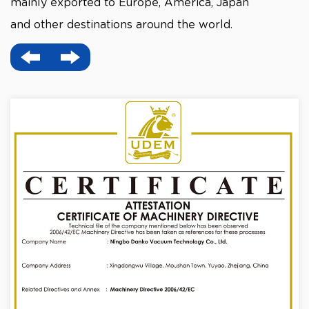
mainly exported to Europe, America, Japan
and other destinations around the world.