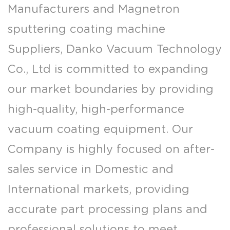
Manufacturers
and
Magnetron
sputtering coating machine
Suppliers
, Danko Vacuum Technology
Co., Ltd is committed to expanding
our market boundaries by providing
high-quality, high-performance
vacuum coating equipment. Our
Company is highly focused on after-
sales service in Domestic and
International markets, providing
accurate part processing plans and
professional solutions to meet