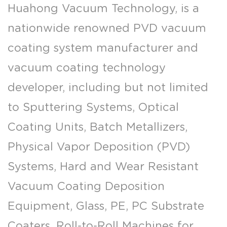
Huahong Vacuum Technology, is a
nationwide renowned PVD vacuum
coating system manufacturer and
vacuum coating technology
developer, including but not limited
to Sputtering Systems, Optical
Coating Units, Batch Metallizers,
Physical Vapor Deposition (PVD)
Systems, Hard and Wear Resistant
Vacuum Coating Deposition
Equipment, Glass, PE, PC Substrate
Coaters, Roll-to-Roll Machines for