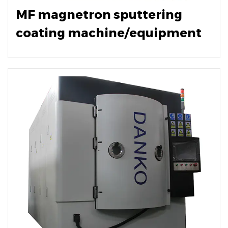
MF magnetron sputtering
coating machine/equipment