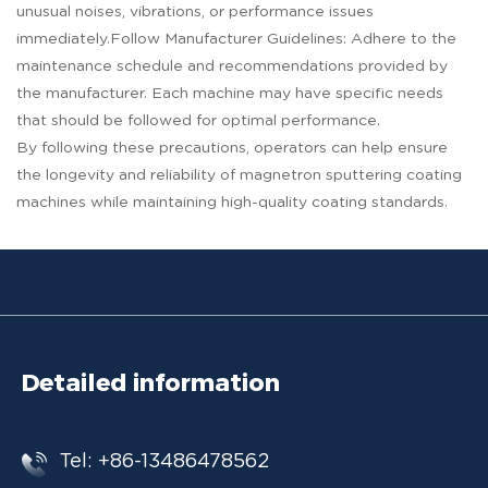
unusual noises, vibrations, or performance issues
immediately.Follow Manufacturer Guidelines: Adhere to the
maintenance schedule and recommendations provided by
the manufacturer. Each machine may have specific needs
that should be followed for optimal performance.
By following these precautions, operators can help ensure
the longevity and reliability of magnetron sputtering coating
machines while maintaining high-quality coating standards.
Detailed information
Tel: +86-13486478562