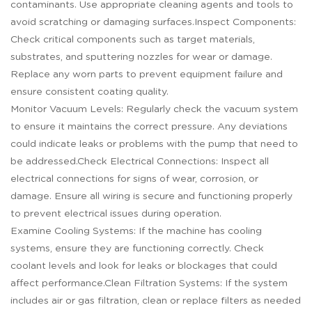
contaminants. Use appropriate cleaning agents and tools to
avoid scratching or damaging surfaces.Inspect Components:
Check critical components such as target materials,
substrates, and sputtering nozzles for wear or damage.
Replace any worn parts to prevent equipment failure and
ensure consistent coating quality.
Monitor Vacuum Levels: Regularly check the vacuum system
to ensure it maintains the correct pressure. Any deviations
could indicate leaks or problems with the pump that need to
be addressed.Check Electrical Connections: Inspect all
electrical connections for signs of wear, corrosion, or
damage. Ensure all wiring is secure and functioning properly
to prevent electrical issues during operation.
Examine Cooling Systems: If the machine has cooling
systems, ensure they are functioning correctly. Check
coolant levels and look for leaks or blockages that could
affect performance.Clean Filtration Systems: If the system
includes air or gas filtration, clean or replace filters as needed