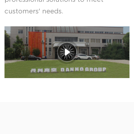
customers' needs.