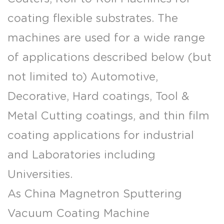
coating flexible substrates. The
machines are used for a wide range
of applications described below (but
not limited to) Automotive,
Decorative, Hard coatings, Tool &
Metal Cutting coatings, and thin film
coating applications for industrial
and Laboratories including
Universities.
As
China Magnetron Sputtering
Vacuum Coating Machine