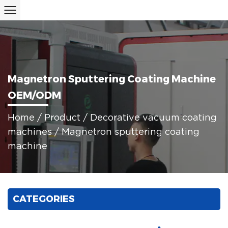
Magnetron Sputtering Coating Machine
OEM/ODM
Home
/
Product
/
Decorative vacuum coating
machines
/
Magnetron sputtering coating
machine
CATEGORIES