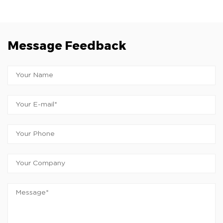
Message Feedback