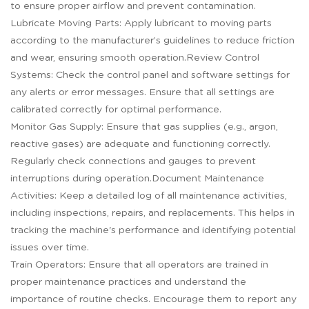
to ensure proper airflow and prevent contamination.
Lubricate Moving Parts: Apply lubricant to moving parts
according to the manufacturer’s guidelines to reduce friction
and wear, ensuring smooth operation.Review Control
Systems: Check the control panel and software settings for
any alerts or error messages. Ensure that all settings are
calibrated correctly for optimal performance.
Monitor Gas Supply: Ensure that gas supplies (e.g., argon,
reactive gases) are adequate and functioning correctly.
Regularly check connections and gauges to prevent
interruptions during operation.Document Maintenance
Activities: Keep a detailed log of all maintenance activities,
including inspections, repairs, and replacements. This helps in
tracking the machine's performance and identifying potential
issues over time.
Train Operators: Ensure that all operators are trained in
proper maintenance practices and understand the
importance of routine checks. Encourage them to report any