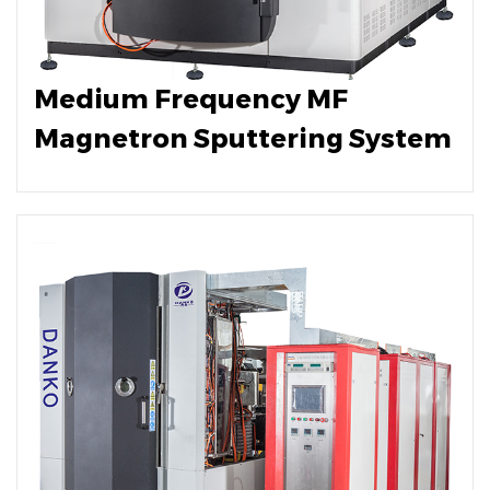
Medium Frequency MF
Magnetron Sputtering System