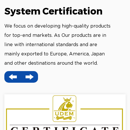
System Certification
We focus on developing high-quality products
for top-end markets. As Our products are in
line with international standards and are
mainly exported to Europe, America, Japan
and other destinations around the world.