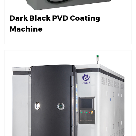
Dark Black PVD Coating
Machine