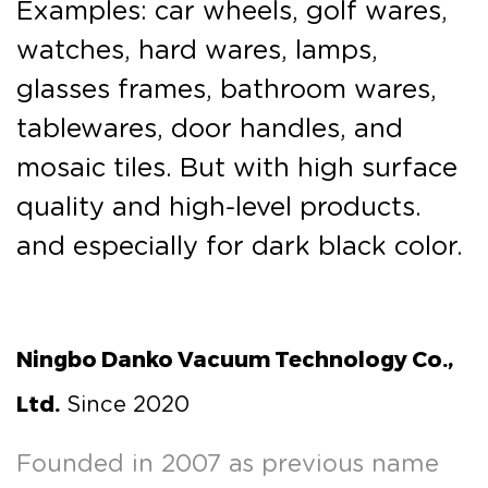
Examples: car wheels, golf wares,
watches, hard wares, lamps,
glasses frames, bathroom wares,
tablewares, door handles, and
mosaic tiles. But with high surface
quality and high-level products.
and especially for dark black color.
Ningbo Danko Vacuum Technology Co.,
Ltd.
Since 2020
Founded in 2007 as previous name