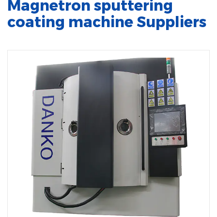
Magnetron sputtering
coating machine Suppliers