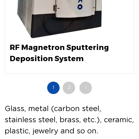
RF Magnetron Sputtering
Deposition System
1
2
›
Glass, metal (carbon steel,
stainless steel, brass, etc.), ceramic,
plastic, jewelry and so on.