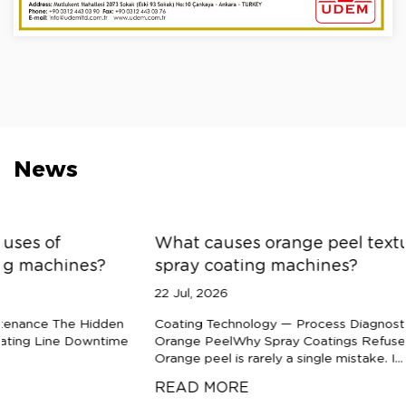
News
What causes orange peel texture defects in
spray coating machines?
22 Jul, 2026
Coating Technology — Process Diagnostics The Anatomy of
Orange PeelWhy Spray Coatings Refuse to Flow Smooth
Orange peel is rarely a single mistake. I...
READ MORE