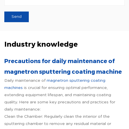
Industry knowledge
Precautions for daily maintenance of
magnetron sputtering coating machine
Daily maintenance of
magnetron sputtering coating
machines
is crucial for ensuring optimal performance,
extending equipment lifespan, and maintaining coating
quality. Here are some key precautions and practices for
daily maintenance:
Clean the Chamber: Regularly clean the interior of the
sputtering chamber to remove any residual material or