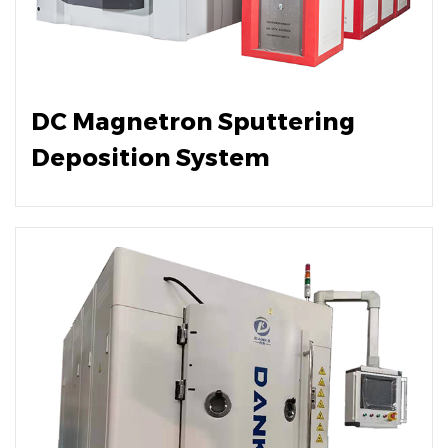
DC Magnetron Sputtering
Deposition System