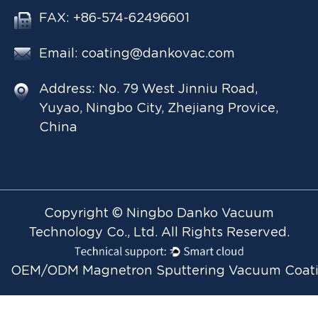
FAX: +86-574-62496601
Email:
coating@dankovac.com
Address: No. 79 West Jinniu Road,
Yuyao, Ningbo City, Zhejiang Provice,
China
Copyright © Ningbo Danko Vacuum
Technology Co., Ltd. All Rights Reserved.