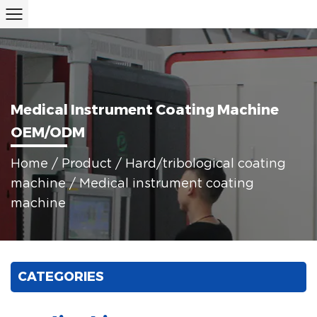
Medical Instrument Coating Machine
OEM/ODM
Home
/
Product
/
Hard/tribological coating
machine
/
Medical instrument coating
machine
CATEGORIES