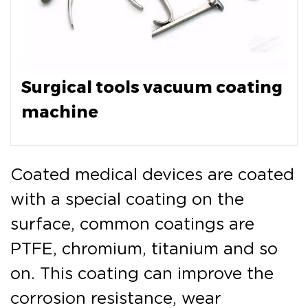
Surgical tools vacuum coating
machine
Coated medical devices are coated
with a special coating on the
surface, common coatings are
PTFE, chromium, titanium and so
on. This coating can improve the
corrosion resistance, wear