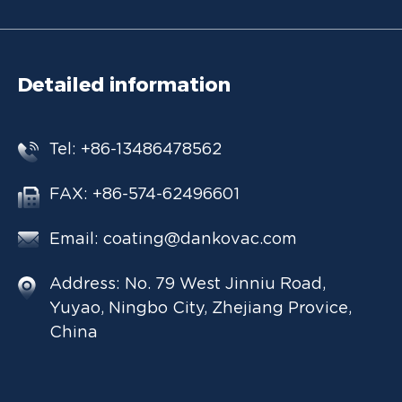
Detailed information
Tel: +86-13486478562
FAX: +86-574-62496601
Email:
coating@dankovac.com
Address: No. 79 West Jinniu Road,
Yuyao, Ningbo City, Zhejiang Provice,
China