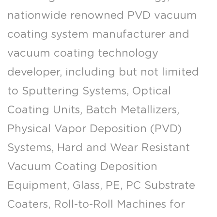
nationwide renowned PVD vacuum
coating system manufacturer and
vacuum coating technology
developer, including but not limited
to Sputtering Systems, Optical
Coating Units, Batch Metallizers,
Physical Vapor Deposition (PVD)
Systems, Hard and Wear Resistant
Vacuum Coating Deposition
Equipment, Glass, PE, PC Substrate
Coaters, Roll-to-Roll Machines for