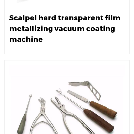
Scalpel hard transparent film
metallizing vacuum coating
machine