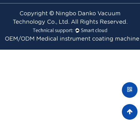
Copyright © Ningbo Danko Vacuum
Technology Co., Ltd. All Rights Reserved.