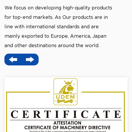
We focus on developing high-quality products
for top-end markets. As Our products are in
line with international standards and are
mainly exported to Europe, America, Japan
and other destinations around the world.