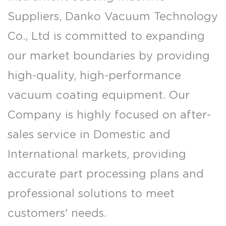
Suppliers
, Danko Vacuum Technology
Co., Ltd is committed to expanding
our market boundaries by providing
high-quality, high-performance
vacuum coating equipment. Our
Company is highly focused on after-
sales service in Domestic and
International markets, providing
accurate part processing plans and
professional solutions to meet
customers' needs.