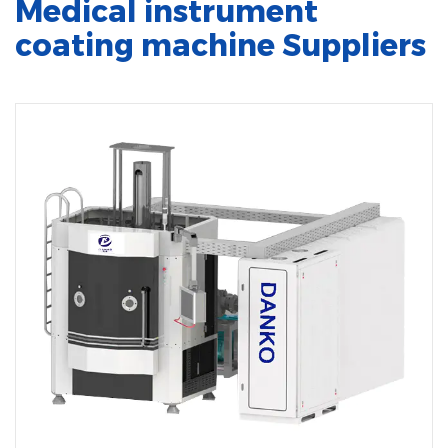
Medical instrument
coating machine Suppliers