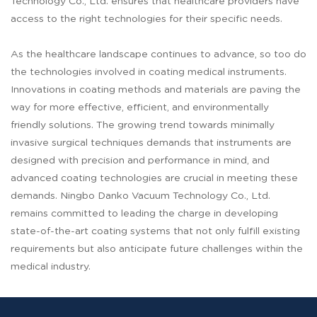
Technology Co., Ltd. ensures that healthcare providers have
access to the right technologies for their specific needs.
As the healthcare landscape continues to advance, so too do
the technologies involved in coating medical instruments.
Innovations in coating methods and materials are paving the
way for more effective, efficient, and environmentally
friendly solutions. The growing trend towards minimally
invasive surgical techniques demands that instruments are
designed with precision and performance in mind, and
advanced coating technologies are crucial in meeting these
demands. Ningbo Danko Vacuum Technology Co., Ltd.
remains committed to leading the charge in developing
state-of-the-art coating systems that not only fulfill existing
requirements but also anticipate future challenges within the
medical industry.