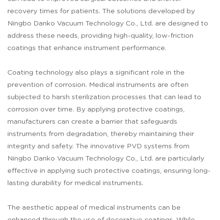
recovery times for patients. The solutions developed by
Ningbo Danko Vacuum Technology Co., Ltd. are designed to
address these needs, providing high-quality, low-friction
coatings that enhance instrument performance.
Coating technology also plays a significant role in the
prevention of corrosion. Medical instruments are often
subjected to harsh sterilization processes that can lead to
corrosion over time. By applying protective coatings,
manufacturers can create a barrier that safeguards
instruments from degradation, thereby maintaining their
integrity and safety. The innovative PVD systems from
Ningbo Danko Vacuum Technology Co., Ltd. are particularly
effective in applying such protective coatings, ensuring long-
lasting durability for medical instruments.
The aesthetic appeal of medical instruments can be