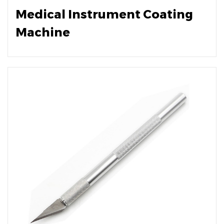
Medical Instrument Coating
Machine