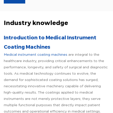
Industry knowledge
Introduction to Medical Instrument
Coating Machines
Medical instrument coating machines
are integral to the
healthcare industry, providing critical enhancements to the
performance, longevity, and safety of surgical and diagnostic
tools. As medical technology continues to evolve, the
demand for sophisticated coating solutions has surged,
necessitating innovative machinery capable of delivering
high-quality results. The coatings applied to medical
instruments are not merely protective layers; they serve
multiple functional purposes that directly impact patient
outcomes and operational efficiency in medical settings.