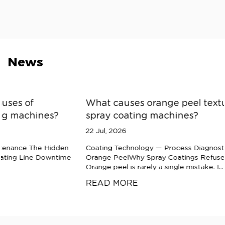
News
What causes orange peel texture defects in
spray coating machines?
22 Jul, 2026
Coating Technology — Process Diagnostics The Anatomy of
Orange PeelWhy Spray Coatings Refuse to Flow Smooth
Orange peel is rarely a single mistake. I...
READ MORE