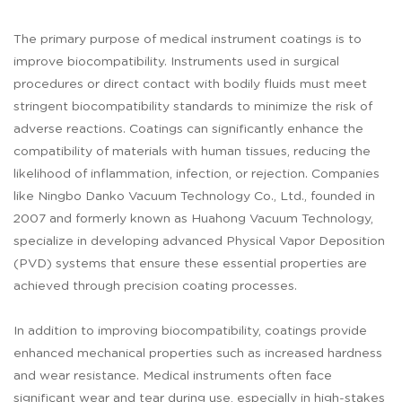
The primary purpose of medical instrument coatings is to
improve biocompatibility. Instruments used in surgical
procedures or direct contact with bodily fluids must meet
stringent biocompatibility standards to minimize the risk of
adverse reactions. Coatings can significantly enhance the
compatibility of materials with human tissues, reducing the
likelihood of inflammation, infection, or rejection. Companies
like Ningbo Danko Vacuum Technology Co., Ltd., founded in
2007 and formerly known as Huahong Vacuum Technology,
specialize in developing advanced Physical Vapor Deposition
(PVD) systems that ensure these essential properties are
achieved through precision coating processes.
In addition to improving biocompatibility, coatings provide
enhanced mechanical properties such as increased hardness
and wear resistance. Medical instruments often face
significant wear and tear during use, especially in high-stakes