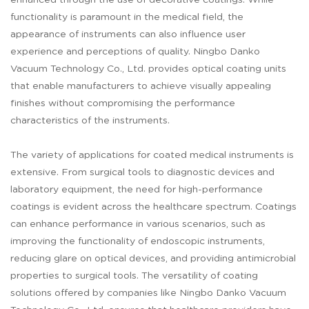
enhanced through the use of decorative coatings. While
functionality is paramount in the medical field, the
appearance of instruments can also influence user
experience and perceptions of quality. Ningbo Danko
Vacuum Technology Co., Ltd. provides optical coating units
that enable manufacturers to achieve visually appealing
finishes without compromising the performance
characteristics of the instruments.
The variety of applications for coated medical instruments is
extensive. From surgical tools to diagnostic devices and
laboratory equipment, the need for high-performance
coatings is evident across the healthcare spectrum. Coatings
can enhance performance in various scenarios, such as
improving the functionality of endoscopic instruments,
reducing glare on optical devices, and providing antimicrobial
properties to surgical tools. The versatility of coating
solutions offered by companies like Ningbo Danko Vacuum