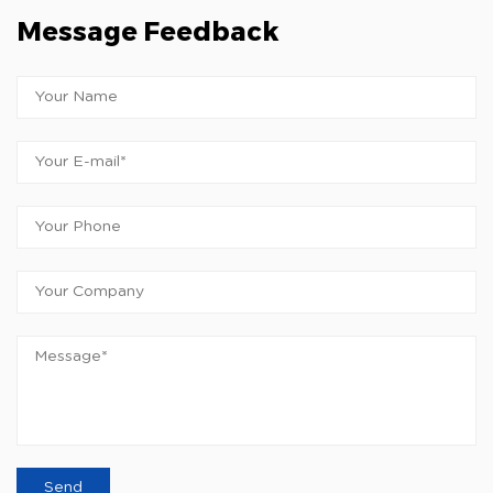
Message Feedback