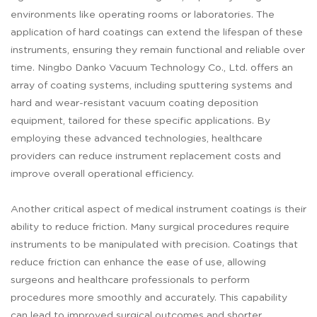
environments like operating rooms or laboratories. The
application of hard coatings can extend the lifespan of these
instruments, ensuring they remain functional and reliable over
time. Ningbo Danko Vacuum Technology Co., Ltd. offers an
array of coating systems, including sputtering systems and
hard and wear-resistant vacuum coating deposition
equipment, tailored for these specific applications. By
employing these advanced technologies, healthcare
providers can reduce instrument replacement costs and
improve overall operational efficiency.
Another critical aspect of medical instrument coatings is their
ability to reduce friction. Many surgical procedures require
instruments to be manipulated with precision. Coatings that
reduce friction can enhance the ease of use, allowing
surgeons and healthcare professionals to perform
procedures more smoothly and accurately. This capability
can lead to improved surgical outcomes and shorter