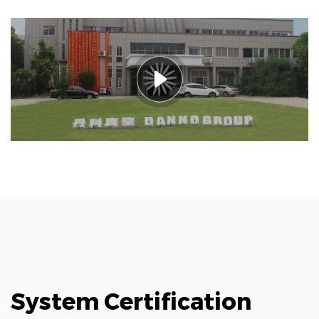
System Certification