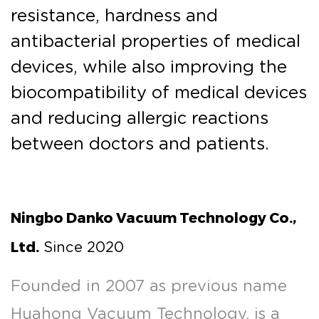
resistance, hardness and
antibacterial properties of medical
devices, while also improving the
biocompatibility of medical devices
and reducing allergic reactions
between doctors and patients.
Ningbo Danko Vacuum Technology Co.,
Ltd.
Since 2020
Founded in 2007 as previous name
Huahong Vacuum Technology, is a