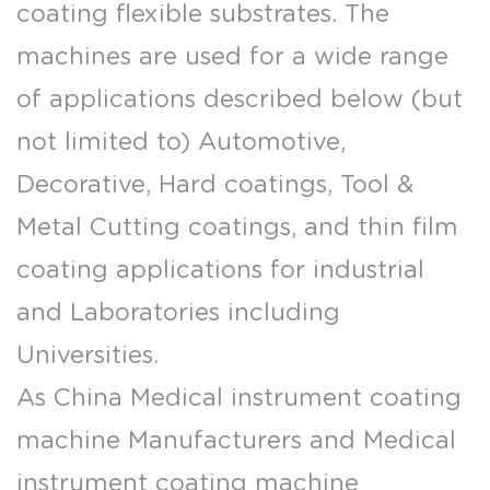
coating flexible substrates. The
machines are used for a wide range
of applications described below (but
not limited to) Automotive,
Decorative, Hard coatings, Tool &
Metal Cutting coatings, and thin film
coating applications for industrial
and Laboratories including
Universities.
As
China Medical instrument coating
machine Manufacturers
and
Medical
instrument coating machine