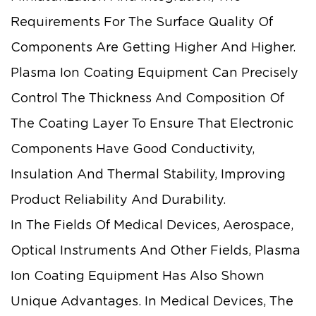
Requirements For The Surface Quality Of
Components Are Getting Higher And Higher.
Plasma Ion Coating Equipment Can Precisely
Control The Thickness And Composition Of
The Coating Layer To Ensure That Electronic
Components Have Good Conductivity,
Insulation And Thermal Stability, Improving
Product Reliability And Durability.
In The Fields Of Medical Devices, Aerospace,
Optical Instruments And Other Fields, Plasma
Ion Coating Equipment Has Also Shown
Unique Advantages. In Medical Devices, The