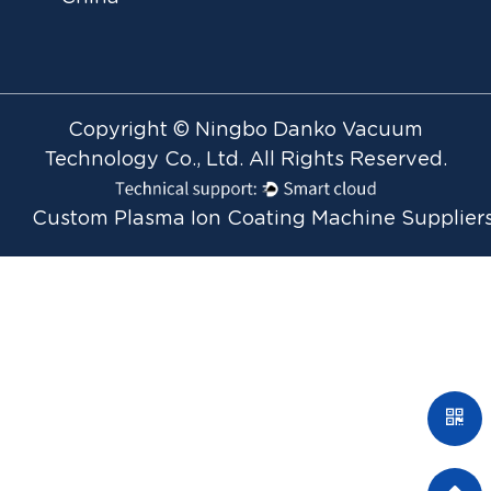
Copyright © Ningbo Danko Vacuum
Technology Co., Ltd. All Rights Reserved.
Custom Plasma Ion Coating Machine Supplier