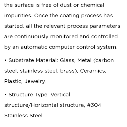
the surface is free of dust or chemical
impurities. Once the coating process has
started, all the relevant process parameters
are continuously monitored and controlled
by an automatic computer control system.
• Substrate Material: Glass, Metal (carbon
steel, stainless steel, brass), Ceramics,
Plastic, Jewelry.
• Structure Type: Vertical
structure/Horizontal structure, #304
Stainless Steel.