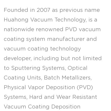
Founded in 2007 as previous name
Huahong Vacuum Technology, is a
nationwide renowned PVD vacuum
coating system manufacturer and
vacuum coating technology
developer, including but not limited
to Sputtering Systems, Optical
Coating Units, Batch Metallizers,
Physical Vapor Deposition (PVD)
Systems, Hard and Wear Resistant
Vacuum Coating Deposition