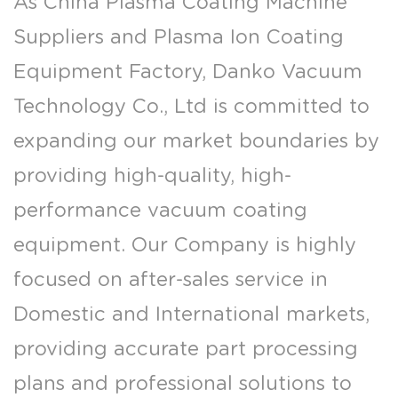
As
China Plasma Coating Machine
Suppliers
and
Plasma Ion Coating
Equipment Factory
, Danko Vacuum
Technology Co., Ltd is committed to
expanding our market boundaries by
providing high-quality, high-
performance vacuum coating
equipment. Our Company is highly
focused on after-sales service in
Domestic and International markets,
providing accurate part processing
plans and professional solutions to