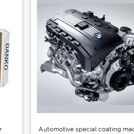
Automotive special coating machine