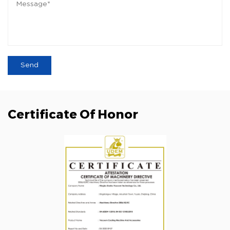
Certificate Of Honor