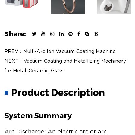
Share:
PREV：Multi-Arc Ion Vacuum Coating Machine
NEXT：Vacuum Coating and Metallizing Machinery
for Metal, Ceramic, Glass
Product Description
System Summary
Arc Discharge: An electric arc or arc