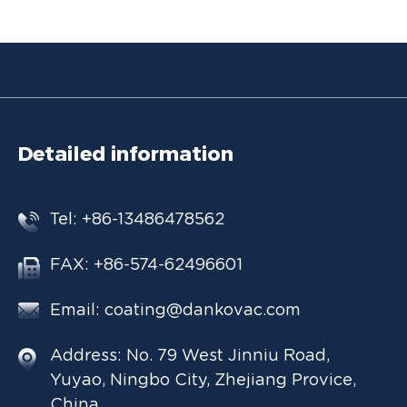
Detailed information
Tel: +86-13486478562
FAX: +86-574-62496601
Email:
coating@dankovac.com
Address: No. 79 West Jinniu Road,
Yuyao, Ningbo City, Zhejiang Provice,
China