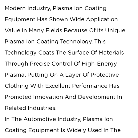
Modern Industry, Plasma Ion Coating
Equipment Has Shown Wide Application
Value In Many Fields Because Of Its Unique
Plasma Ion Coating Technology. This
Technology Coats The Surface Of Materials
Through Precise Control Of High-Energy
Plasma. Putting On A Layer Of Protective
Clothing With Excellent Performance Has
Promoted Innovation And Development In
Related Industries.
In The Automotive Industry, Plasma Ion
Coating Equipment Is Widely Used In The