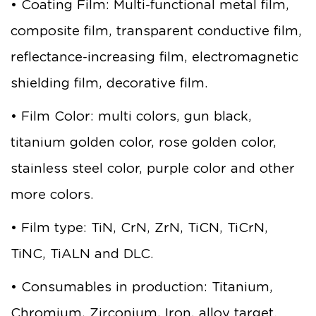
• Coating Film: Multi-functional metal film,
composite film, transparent conductive film,
reflectance-increasing film, electromagnetic
shielding film, decorative film.
• Film Color: multi colors, gun black,
titanium golden color, rose golden color,
stainless steel color, purple color and other
more colors.
• Film type: TiN, CrN, ZrN, TiCN, TiCrN,
TiNC, TiALN and DLC.
• Consumables in production: Titanium,
Chromium, Zirconium, Iron, alloy target.