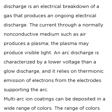
discharge is an electrical breakdown of a
gas that produces an ongoing electrical
discharge. The current through a normally
nonconductive medium such as air
produces a plasma; the plasma may
produce visible light. An arc discharge is
characterized by a lower voltage than a
glow discharge, and it relies on thermionic
emission of electrons from the electrodes
supporting the arc.
Multi-arc ion coatings can be deposited in a
wide range of colors. The range of colors