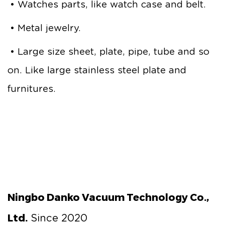
• Watches parts, like watch case and belt.
• Metal jewelry.
• Large size sheet, plate, pipe, tube and so
on. Like large stainless steel plate and
furnitures.
Ningbo Danko Vacuum Technology Co.,
Ltd.
Since 2020