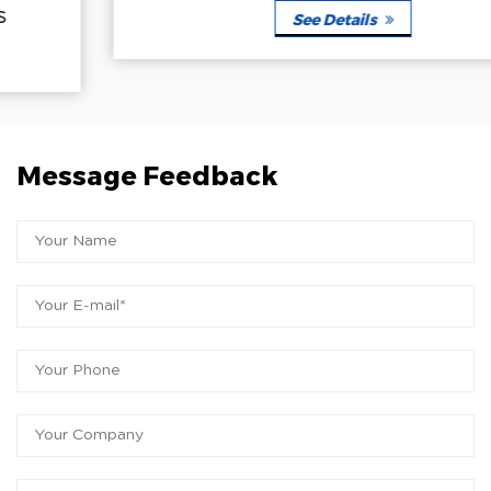
See Details
Message Feedback