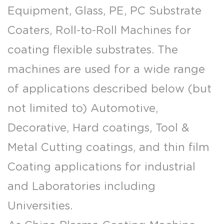
Equipment, Glass, PE, PC Substrate
Coaters, Roll-to-Roll Machines for
coating flexible substrates. The
machines are used for a wide range
of applications described below (but
not limited to) Automotive,
Decorative, Hard coatings, Tool &
Metal Cutting coatings, and thin film
Coating applications for industrial
and Laboratories including
Universities.