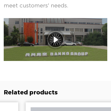
meet customers' needs.
Related products