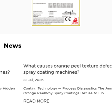
News
What causes orange peel texture defects in
spray coating machines?
22 Jul, 2026
Coating Technology — Process Diagnostics The Anatomy of
Orange PeelWhy Spray Coatings Refuse to Flo...
READ MORE