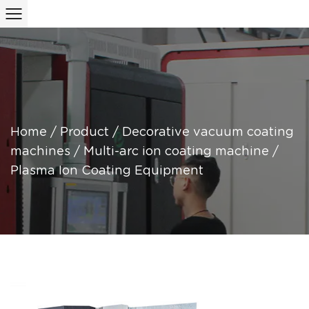
Home
/
Product
/
Decorative vacuum coating
machines
/
Multi-arc ion coating machine
/
Plasma Ion Coating Equipment