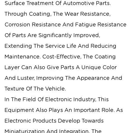
Surface Treatment Of Automotive Parts.
Through Coating, The Wear Resistance,
Corrosion Resistance And Fatigue Resistance
Of Parts Are Significantly Improved,
Extending The Service Life And Reducing
Maintenance. Cost-Effective, The Coating
Layer Can Also Give Parts A Unique Color
And Luster, Improving The Appearance And
Texture Of The Vehicle.
In The Field Of Electronic Industry, This
Equipment Also Plays An Important Role. As
Electronic Products Develop Towards
Miniaturization And Integration, The