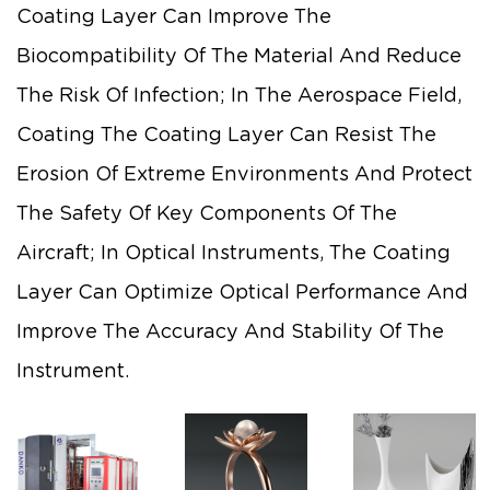
Coating Layer Can Improve The
Biocompatibility Of The Material And Reduce
The Risk Of Infection; In The Aerospace Field,
Coating The Coating Layer Can Resist The
Erosion Of Extreme Environments And Protect
The Safety Of Key Components Of The
Aircraft; In Optical Instruments, The Coating
Layer Can Optimize Optical Performance And
Improve The Accuracy And Stability Of The
Instrument.