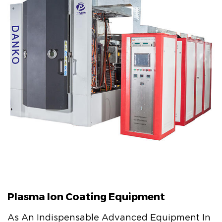
Plasma Ion Coating Equipment
As An Indispensable Advanced Equipment In