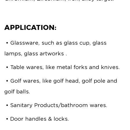
APPLICATION:
• Glassware, such as glass cup, glass
lamps, glass artworks .
• Table wares, like metal forks and knives.
• Golf wares, like golf head, golf pole and
golf balls.
• Sanitary Products/bathroom wares.
• Door handles & locks.