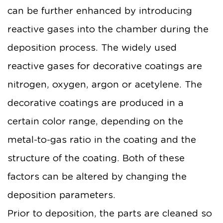
can be further enhanced by introducing
reactive gases into the chamber during the
deposition process. The widely used
reactive gases for decorative coatings are
nitrogen, oxygen, argon or acetylene. The
decorative coatings are produced in a
certain color range, depending on the
metal-to-gas ratio in the coating and the
structure of the coating. Both of these
factors can be altered by changing the
deposition parameters.
Prior to deposition, the parts are cleaned so