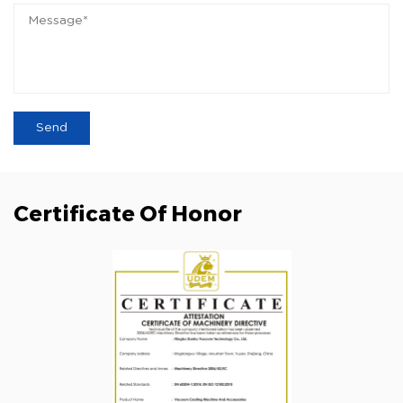
Certificate Of Honor