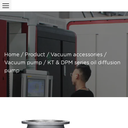
Home
/
Product
/
Vacuum accessories
/
Vacuum pump
/
KT & DPM series oil diffusion
pump