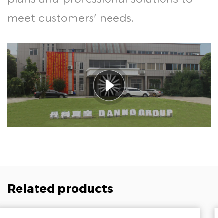
meet customers' needs.
Related products