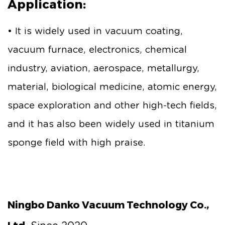
Application:
• It is widely used in vacuum coating,
vacuum furnace, electronics, chemical
industry, aviation, aerospace, metallurgy,
material, biological medicine, atomic energy,
space exploration and other high-tech fields,
and it has also been widely used in titanium
sponge field with high praise.
Ningbo Danko Vacuum Technology Co.,