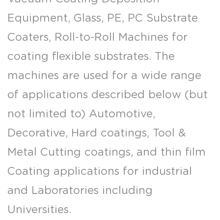
Equipment, Glass, PE, PC Substrate
Coaters, Roll-to-Roll Machines for
coating flexible substrates. The
machines are used for a wide range
of applications described below (but
not limited to) Automotive,
Decorative, Hard coatings, Tool &
Metal Cutting coatings, and thin film
Coating applications for industrial
and Laboratories including
Universities.