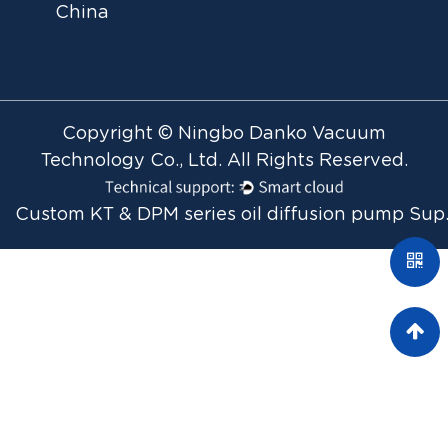
China
Copyright © Ningbo Danko Vacuum
Technology Co., Ltd. All Rights Reserved.
Custom KT & 