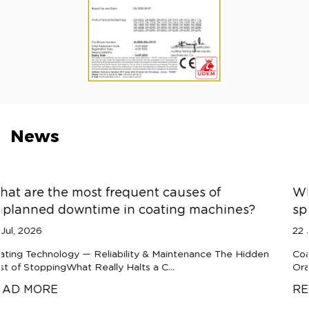
News
es of
What causes orange peel texture
 machines?
spray coating machines?
22 Jul, 2026
nance The Hidden
Coating Technology — Process Diagnostics
Orange PeelWhy Spray Coatings Refuse to F
READ MORE