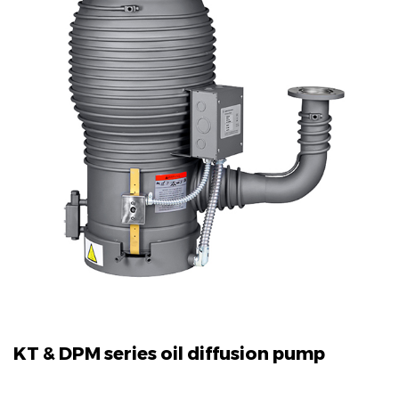
KT & DPM series oil diffusion pump