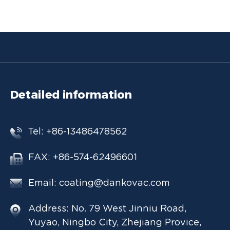
Detailed information
Tel: +86-13486478562
FAX: +86-574-62496601
Email:
coating@dankovac.com
Address: No. 79 West Jinniu Road,
Yuyao, Ningbo City, Zhejiang Provice,