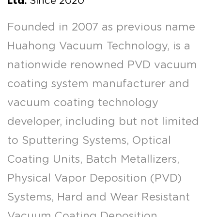
Ltd.
Since 2020
Founded in 2007 as previous name
Huahong Vacuum Technology, is a
nationwide renowned PVD vacuum
coating system manufacturer and
vacuum coating technology
developer, including but not limited
to Sputtering Systems, Optical
Coating Units, Batch Metallizers,
Physical Vapor Deposition (PVD)
Systems, Hard and Wear Resistant
Vacuum Coating Deposition