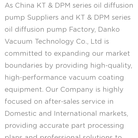
As
China KT & DPM series oil diffusion
pump Suppliers
and
KT & DPM series
oil diffusion pump Factory
, Danko
Vacuum Technology Co., Ltd is
committed to expanding our market
boundaries by providing high-quality,
high-performance vacuum coating
equipment. Our Company is highly
focused on after-sales service in
Domestic and International markets,
providing accurate part processing
plans and professional solutions to