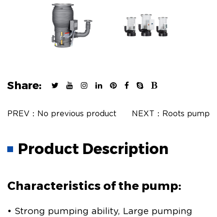
Share:
PREV：No previous product
NEXT：Roots pump
Product Description
Characteristics of the pump:
• Strong pumping ability, Large pumping