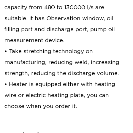
capacity from 480 to 130000 l/s are
suitable. It has Observation window, oil
filling port and discharge port, pump oil
measurement device.
• Take stretching technology on
manufacturing, reducing weld, increasing
strength, reducing the discharge volume.
• Heater is equipped either with heating
wire or electric heating plate, you can
choose when you order it.