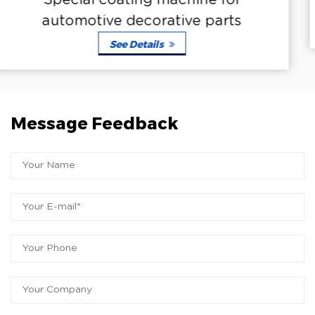
ine for
Automotive special coat
e parts
See Details
Message Feedback