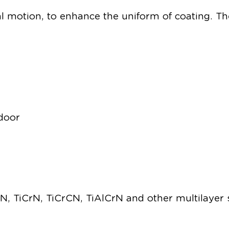
 motion, to enhance the uniform of coating. The
 door
CrN, TiCrN, TiCrCN, TiAlCrN and other multilayer