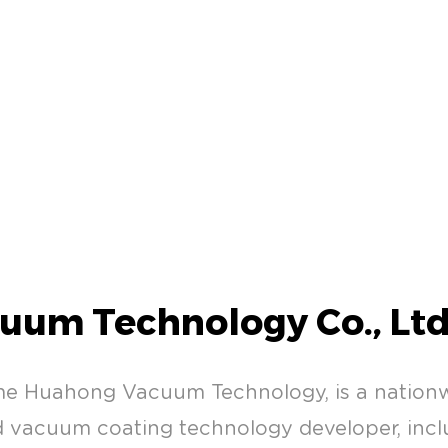
uum Technology Co., Ltd
me Huahong Vacuum Technology, is a natio
vacuum coating technology developer, inclu