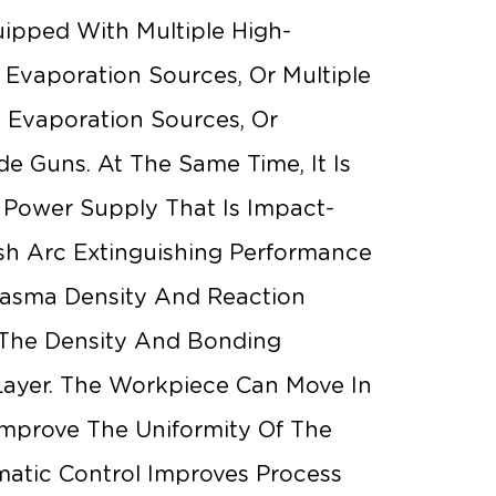
uipped With Multiple High-
c Evaporation Sources, Or Multiple
 Evaporation Sources, Or
de Guns. At The Same Time, It Is
 Power Supply That Is Impact-
sh Arc Extinguishing Performance
Plasma Density And Reaction
 The Density And Bonding
Layer. The Workpiece Can Move In
Improve The Uniformity Of The
omatic Control Improves Process