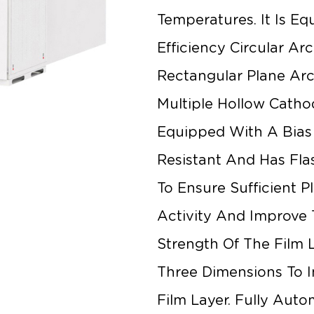
Temperatures. It Is Eq
Efficiency Circular Ar
Rectangular Plane Arc
Multiple Hollow Catho
Equipped With A Bias
Resistant And Has Fla
To Ensure Sufficient 
Activity And Improve
Strength Of The Film 
Three Dimensions To 
Film Layer. Fully Aut