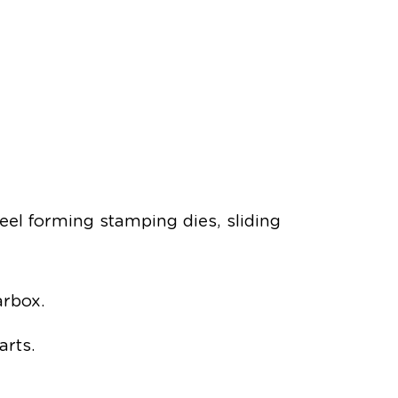
teel forming stamping dies, sliding
arbox.
arts.