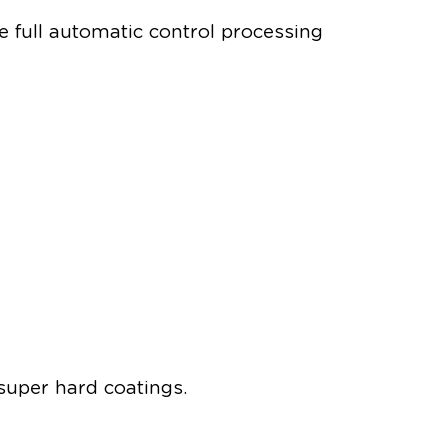
 full automatic control processing
 super hard coatings.