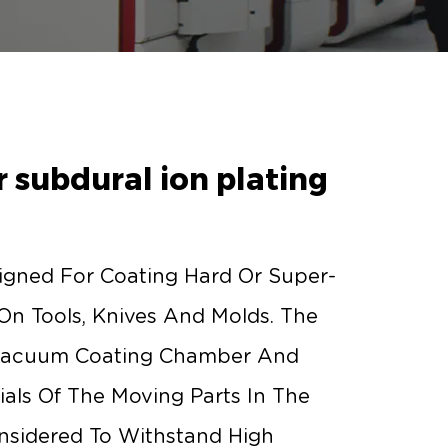
 subdural ion plating
igned For Coating Hard Or Super-
 On Tools, Knives And Molds. The
Vacuum Coating Chamber And
als Of The Moving Parts In The
nsidered To Withstand High