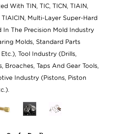
ated With TIN, TIC, TICN, TIAIN,
, TIAICIN, Multi-Layer Super-Hard
ed In The Precision Mold Industry
ring Molds, Standard Parts
tc.), Tool Industry (drills,
rs, Broaches, Taps And Gear Tools,
ive Industry (pistons, Piston
c.).