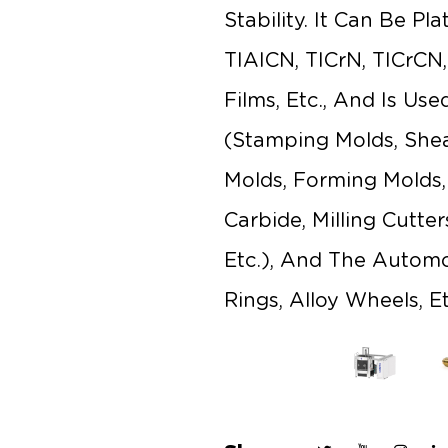
Stability. It Can Be Pl
TIAICN, TICrN, TICrCN
Films, Etc., And Is Us
(stamping Molds, Shea
Molds, Forming Molds, E
Carbide, Milling Cutte
Etc.), And The Automot
Rings, Alloy Wheels, Et