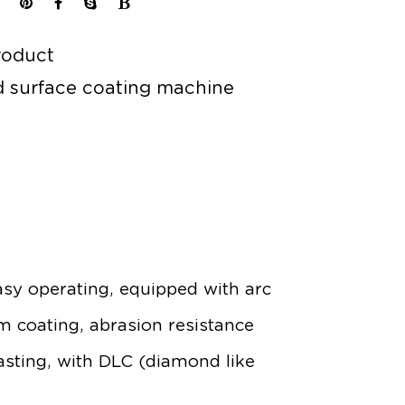
roduct
 surface coating machine
sy operating, equipped with arc
lm coating, abrasion resistance
asting, with DLC (diamond like