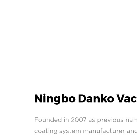
Ningbo Danko Vac
Founded in 2007 as previous na
coating system manufacturer and 