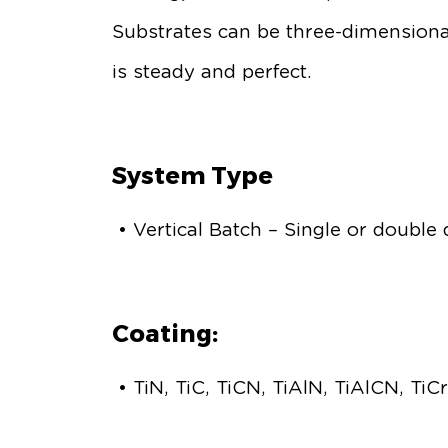
Substrates can be three-dimensional
is steady and perfect.
System Type
• Vertical Batch – Single or double
Coating:
• TiN, TiC, TiCN, TiAlN, TiAlCN, Ti