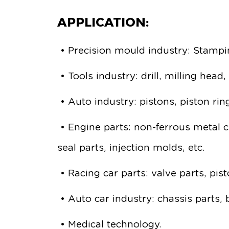
APPLICATION:
• Precision mould industry: Stampin
• Tools industry: drill, milling head
• Auto industry: pistons, piston ring
• Engine parts: non-ferrous metal c
seal parts, injection molds, etc.
• Racing car parts: valve parts, pi
• Auto car industry: chassis parts,
• Medical technology.