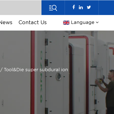
News
Contact Us
Language
/
Tool&Die super subdural ion