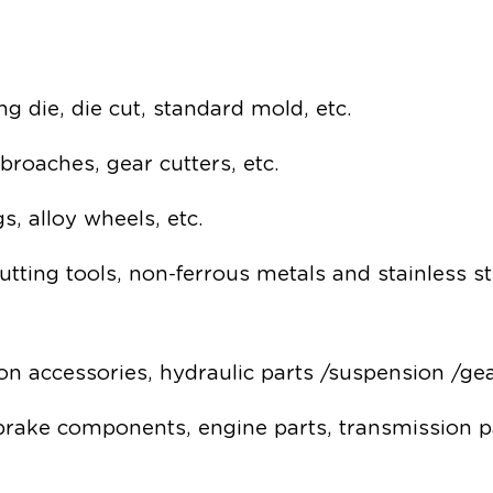
g die, die cut, standard mold, etc.
, broaches, gear cutters, etc.
s, alloy wheels, etc.
utting tools, non-ferrous metals and stainless s
ston accessories, hydraulic parts /suspension /ge
 brake components, engine parts, transmission p