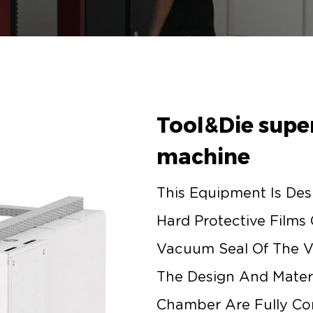
Tool&Die super
machine
This Equipment Is Des
Hard Protective Films
Vacuum Seal Of The 
The Design And Materi
Chamber Are Fully Co