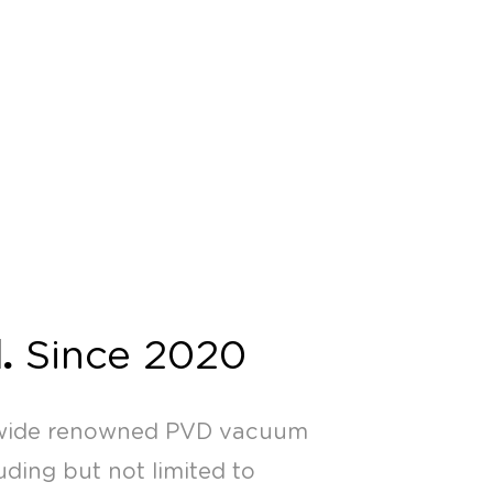
.
Since 2020
nwide renowned PVD vacuum
ding but not limited to