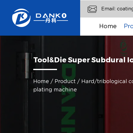
Email:
coati
Home
Pr
Tool&Die Super Subdural I
Home
/
Product
/
Hard/tribological 
plating machine