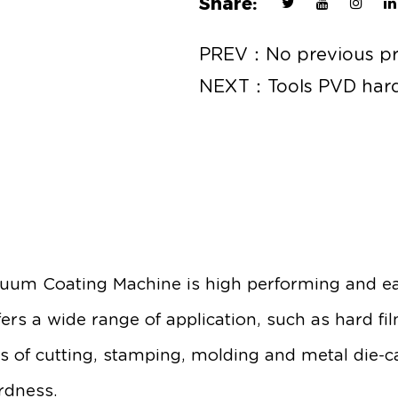
Share:
PREV：No previous p
NEXT：Tools PVD hard
uum Coating Machine is high performing and ea
ers a wide range of application, such as hard fi
ls of cutting, stamping, molding and metal die-c
rdness.