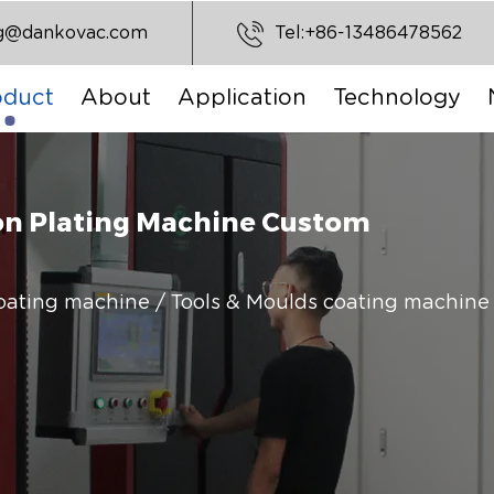
ng@dankovac.com
Tel:+86-13486478562
oduct
About
Application
Technology
on Plating Machine Custom
coating machine
/
Tools & Moulds coating machine