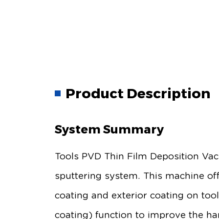
Product Description
System Summary
Tools PVD Thin Film Deposition Vac
sputtering system. This machine off
coating and exterior coating on too
coating) function to improve the ha