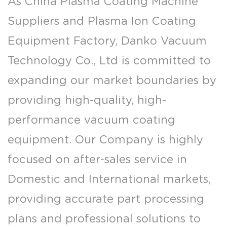
As
China Plasma Coating Machine
Suppliers
and
Plasma Ion Coating
Equipment Factory
, Danko Vacuum
Technology Co., Ltd is committed to
expanding our market boundaries by
providing high-quality, high-
performance vacuum coating
equipment. Our Company is highly
focused on after-sales service in
Domestic and International markets,
providing accurate part processing
plans and professional solutions to