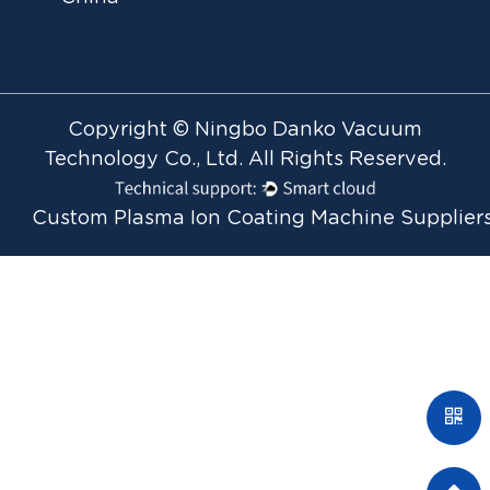
Copyright © Ningbo Danko Vacuum
Technology Co., Ltd. All Rights Reserved.
Custom Plasma Ion Coating Machine Supplier