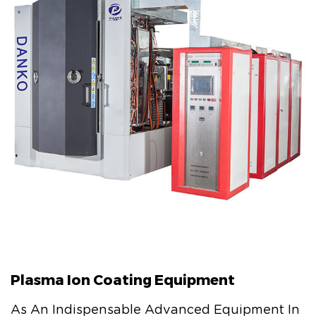
Plasma Ion Coating Equipment
As An Indispensable Advanced Equipment In