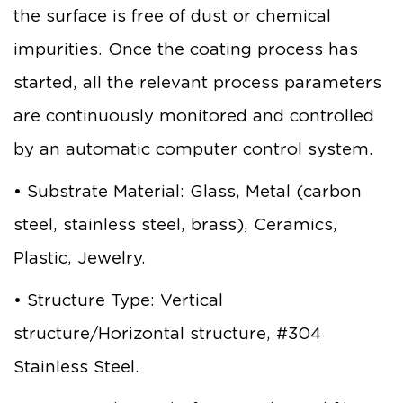
the surface is free of dust or chemical
impurities. Once the coating process has
started, all the relevant process parameters
are continuously monitored and controlled
by an automatic computer control system.
• Substrate Material: Glass, Metal (carbon
steel, stainless steel, brass), Ceramics,
Plastic, Jewelry.
• Structure Type: Vertical
structure/Horizontal structure, #304
Stainless Steel.