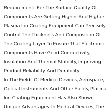
Requirements For The Surface Quality Of
Components Are Getting Higher And Higher.
Plasma Ion Coating Equipment Can Precisely
Control The Thickness And Composition Of
The Coating Layer To Ensure That Electronic
Components Have Good Conductivity,
Insulation And Thermal Stability, Improving
Product Reliability And Durability.
In The Fields Of Medical Devices, Aerospace,
Optical Instruments And Other Fields, Plasma
Ion Coating Equipment Has Also Shown
Unique Advantages. In Medical Devices, The