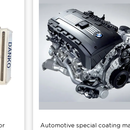
Automotive special coating machine