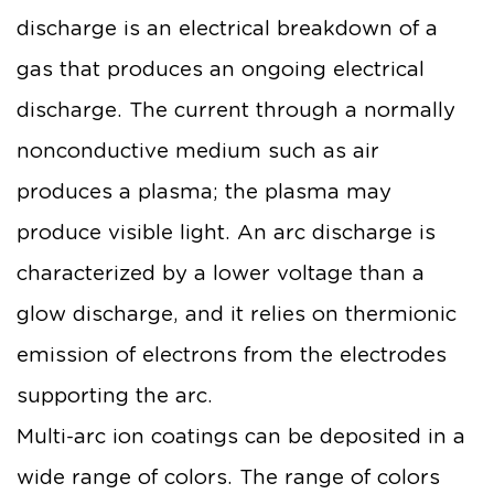
discharge is an electrical breakdown of a
gas that produces an ongoing electrical
discharge. The current through a normally
nonconductive medium such as air
produces a plasma; the plasma may
produce visible light. An arc discharge is
characterized by a lower voltage than a
glow discharge, and it relies on thermionic
emission of electrons from the electrodes
supporting the arc.
Multi-arc ion coatings can be deposited in a
wide range of colors. The range of colors