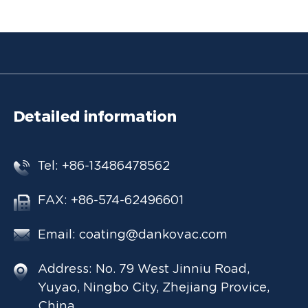
Detailed information
Tel: +86-13486478562
FAX: +86-574-62496601
Email:
coating@dankovac.com
Address: No. 79 West Jinniu Road,
Yuyao, Ningbo City, Zhejiang Provice,
China