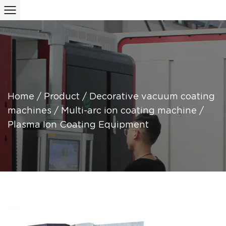
Home
/
Product
/
Decorative vacuum coating
machines
/
Multi-arc ion coating machine
/
Plasma Ion Coating Equipment