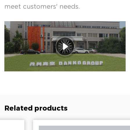
meet customers' needs.
Related products