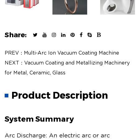
Share:
PREV：Multi-Arc Ion Vacuum Coating Machine
NEXT：Vacuum Coating and Metallizing Machinery
for Metal, Ceramic, Glass
Product Description
System Summary
Arc Discharge: An electric arc or arc