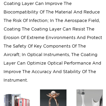
Coating Layer Can Improve The
Biocompatibility Of The Material And Reduce
The Risk Of Infection; In The Aerospace Field,
Coating The Coating Layer Can Resist The
Erosion Of Extreme Environments And Protect
The Safety Of Key Components Of The
Aircraft; In Optical Instruments, The Coating
Layer Can Optimize Optical Performance And
Improve The Accuracy And Stability Of The
Instrument.