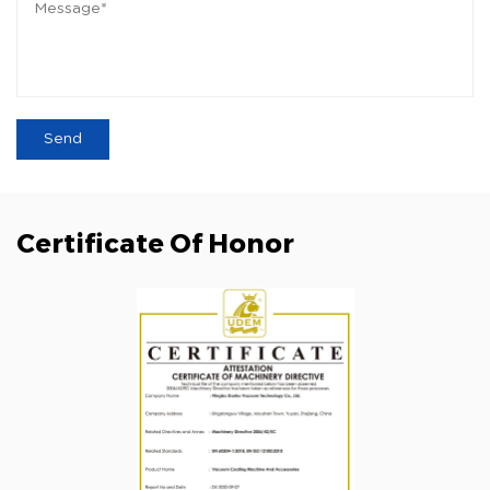
Certificate Of Honor