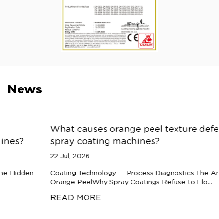
News
What causes orange peel texture defects in
spray coating machines?
22 Jul, 2026
Coating Technology — Process Diagnostics The Anatomy of
Orange PeelWhy Spray Coatings Refuse to Flo...
READ MORE