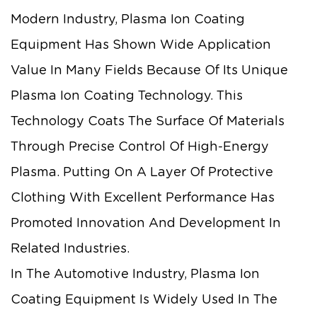
Modern Industry, Plasma Ion Coating
Equipment Has Shown Wide Application
Value In Many Fields Because Of Its Unique
Plasma Ion Coating Technology. This
Technology Coats The Surface Of Materials
Through Precise Control Of High-Energy
Plasma. Putting On A Layer Of Protective
Clothing With Excellent Performance Has
Promoted Innovation And Development In
Related Industries.
In The Automotive Industry, Plasma Ion
Coating Equipment Is Widely Used In The