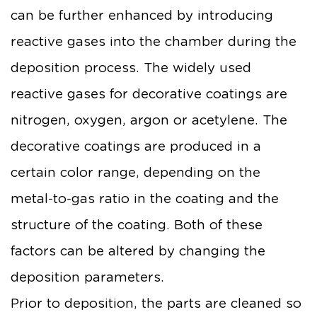
can be further enhanced by introducing
reactive gases into the chamber during the
deposition process. The widely used
reactive gases for decorative coatings are
nitrogen, oxygen, argon or acetylene. The
decorative coatings are produced in a
certain color range, depending on the
metal-to-gas ratio in the coating and the
structure of the coating. Both of these
factors can be altered by changing the
deposition parameters.
Prior to deposition, the parts are cleaned so