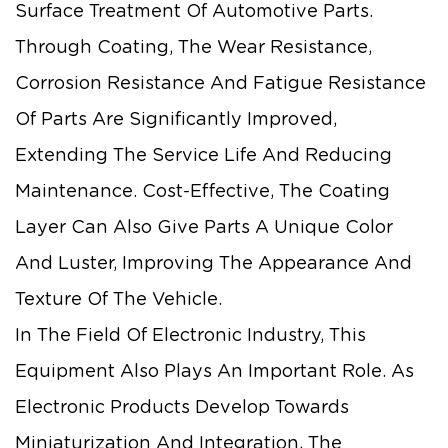
Surface Treatment Of Automotive Parts.
Through Coating, The Wear Resistance,
Corrosion Resistance And Fatigue Resistance
Of Parts Are Significantly Improved,
Extending The Service Life And Reducing
Maintenance. Cost-Effective, The Coating
Layer Can Also Give Parts A Unique Color
And Luster, Improving The Appearance And
Texture Of The Vehicle.
In The Field Of Electronic Industry, This
Equipment Also Plays An Important Role. As
Electronic Products Develop Towards
Miniaturization And Integration, The