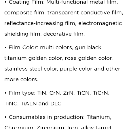
• Coating Film: Multi-functional metal film,
composite film, transparent conductive film,
reflectance-increasing film, electromagnetic
shielding film, decorative film.
• Film Color: multi colors, gun black,
titanium golden color, rose golden color,
stainless steel color, purple color and other
more colors.
• Film type: TiN, CrN, ZrN, TiCN, TiCrN,
TiNC, TiALN and DLC.
• Consumables in production: Titanium,
Chromium, Zirconium, Iron, alloy target.