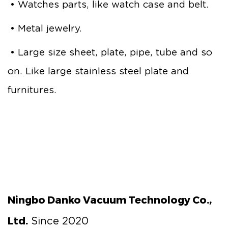
• Watches parts, like watch case and belt.
• Metal jewelry.
• Large size sheet, plate, pipe, tube and so
on. Like large stainless steel plate and
furnitures.
Ningbo Danko Vacuum Technology Co.,
Ltd.
Since 2020