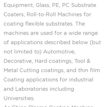
Equipment, Glass, PE, PC Substrate
Coaters, Roll-to-Roll Machines for
coating flexible substrates. The
machines are used for a wide range
of applications described below (but
not limited to) Automotive,
Decorative, Hard coatings, Tool &
Metal Cutting coatings, and thin film
Coating applications for industrial
and Laboratories including
Universities.