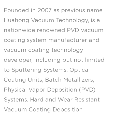
Founded in 2007 as previous name
Huahong Vacuum Technology, is a
nationwide renowned PVD vacuum
coating system manufacturer and
vacuum coating technology
developer, including but not limited
to Sputtering Systems, Optical
Coating Units, Batch Metallizers,
Physical Vapor Deposition (PVD)
Systems, Hard and Wear Resistant
Vacuum Coating Deposition