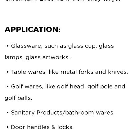
APPLICATION:
• Glassware, such as glass cup, glass
lamps, glass artworks .
• Table wares, like metal forks and knives.
• Golf wares, like golf head, golf pole and
golf balls.
• Sanitary Products/bathroom wares.
• Door handles & locks.