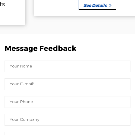
See Details
Message Feedback