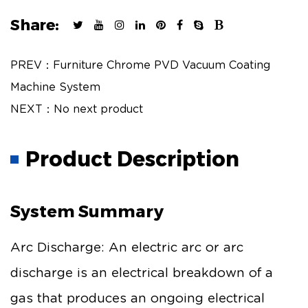
Share:
PREV：Furniture Chrome PVD Vacuum Coating
Machine System
NEXT：No next product
Product Description
System Summary
Arc Discharge: An electric arc or arc
discharge is an electrical breakdown of a
gas that produces an ongoing electrical