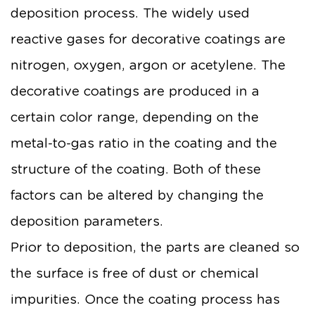
deposition process. The widely used
reactive gases for decorative coatings are
nitrogen, oxygen, argon or acetylene. The
decorative coatings are produced in a
certain color range, depending on the
metal-to-gas ratio in the coating and the
structure of the coating. Both of these
factors can be altered by changing the
deposition parameters.
Prior to deposition, the parts are cleaned so
the surface is free of dust or chemical
impurities. Once the coating process has