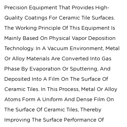
Precision Equipment That Provides High-
Quality Coatings For Ceramic Tile Surfaces.
The Working Principle Of This Equipment Is
Mainly Based On Physical Vapor Deposition
Technology. In A Vacuum Environment, Metal
Or Alloy Materials Are Converted Into Gas
Phase By Evaporation Or Sputtering, And
Deposited Into A Film On The Surface Of
Ceramic Tiles. In This Process, Metal Or Alloy
Atoms Form A Uniform And Dense Film On
The Surface Of Ceramic Tiles, Thereby
Improving The Surface Performance Of