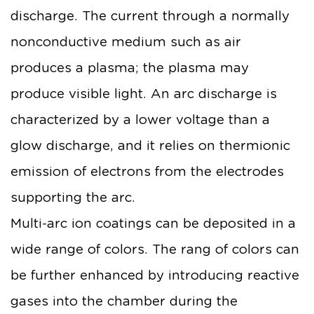
discharge. The current through a normally
nonconductive medium such as air
produces a plasma; the plasma may
produce visible light. An arc discharge is
characterized by a lower voltage than a
glow discharge, and it relies on thermionic
emission of electrons from the electrodes
supporting the arc.
Multi-arc ion coatings can be deposited in a
wide range of colors. The rang of colors can
be further enhanced by introducing reactive
gases into the chamber during the