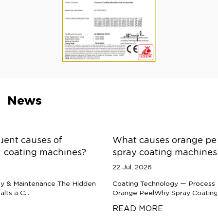
News
What causes orange peel texture defects in
spray coating machines?
22 Jul, 2026
Coating Technology — Process Diagnostics The Anatomy of
Orange PeelWhy Spray Coatings Refuse to Flo...
READ MORE