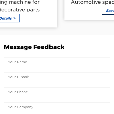
Automotive special coating machine
See Details
Message Feedback