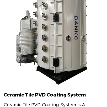
Ceramic Tile PVD Coating System
Ceramic Tile PVD Coating System Is A