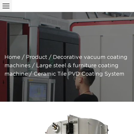
Home
/
Product
/
Decorative vacuum coating
machines
/
Large steel & furniture coating
machine
/
Ceramic Tile PVD Coating System