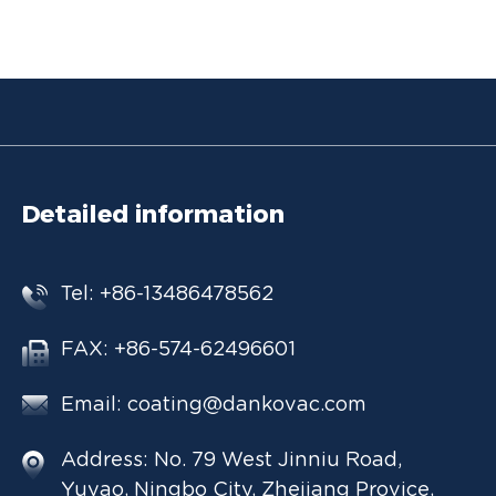
Detailed information
Tel: +86-13486478562
FAX: +86-574-62496601
Email:
coating@dankovac.com
Address: No. 79 West Jinniu Road,
Yuyao, Ningbo City, Zhejiang Provice,