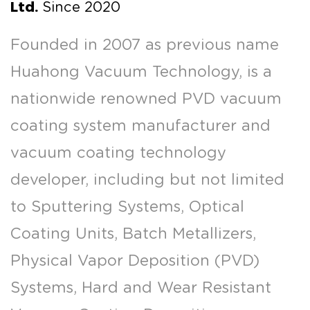
Ltd.
Since 2020
Founded in 2007 as previous name
Huahong Vacuum Technology, is a
nationwide renowned PVD vacuum
coating system manufacturer and
vacuum coating technology
developer, including but not limited
to Sputtering Systems, Optical
Coating Units, Batch Metallizers,
Physical Vapor Deposition (PVD)
Systems, Hard and Wear Resistant