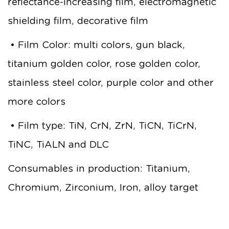
reflectance-increasing film, electromagnetic
shielding film, decorative film
• Film Color: multi colors, gun black,
titanium golden color, rose golden color,
stainless steel color, purple color and other
more colors
• Film type: TiN, CrN, ZrN, TiCN, TiCrN,
TiNC, TiALN and DLC
Consumables in production: Titanium,
Chromium, Zirconium, Iron, alloy target