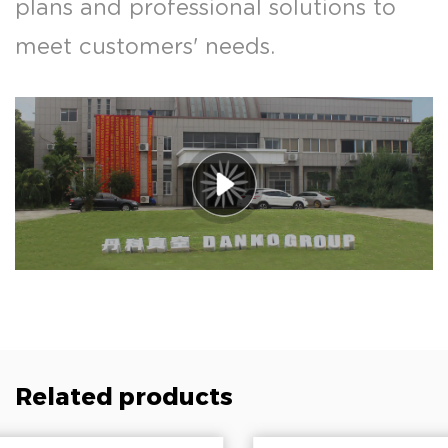
plans and professional solutions to
meet customers' needs.
Related products