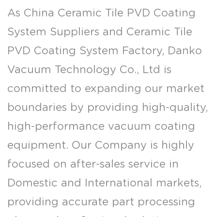
As
China Ceramic Tile PVD Coating
System Suppliers
and
Ceramic Tile
PVD Coating System Factory
, Danko
Vacuum Technology Co., Ltd is
committed to expanding our market
boundaries by providing high-quality,
high-performance vacuum coating
equipment. Our Company is highly
focused on after-sales service in
Domestic and International markets,
providing accurate part processing