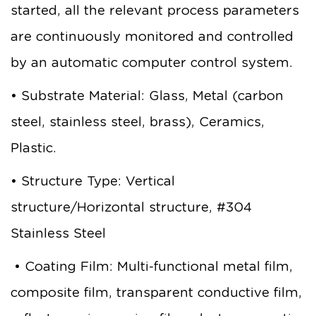
started, all the relevant process parameters
are continuously monitored and controlled
by an automatic computer control system.
• Substrate Material: Glass, Metal (carbon
steel, stainless steel, brass), Ceramics,
Plastic.
• Structure Type: Vertical
structure/Horizontal structure, #304
Stainless Steel
• Coating Film: Multi-functional metal film,
composite film, transparent conductive film,