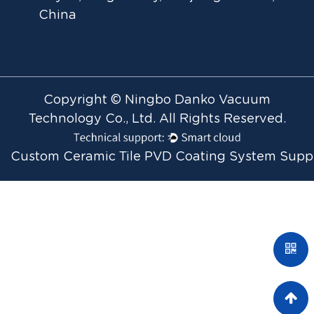
China
Copyright © Ningbo Danko Vacuum
Technology Co., Ltd. All Rights Reserved.