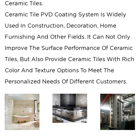
Ceramic Tiles.
Ceramic Tile PVD Coating System Is Widely
Used In Construction, Decoration, Home
Furnishing And Other Fields. It Can Not Only
Improve The Surface Performance Of Ceramic
Tiles, But Also Provide Ceramic Tiles With Rich
Color And Texture Options To Meet The
Personalized Needs Of Different Customers.