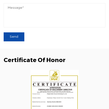
Certificate Of Honor