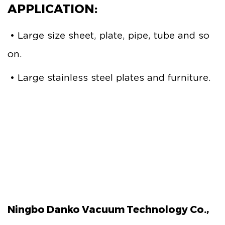
APPLICATION:
• Large size sheet, plate, pipe, tube and so
on.
• Large stainless steel plates and furniture.
Ningbo Danko Vacuum Technology Co.,