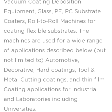
Vacuum Coating Deposition
Equipment, Glass, PE, PC Substrate
Coaters, Roll-to-Roll Machines for
coating flexible substrates. The
machines are used for a wide range
of applications described below (but
not limited to) Automotive,
Decorative, Hard coatings, Tool &
Metal Cutting coatings, and thin film
Coating applications for industrial
and Laboratories including
Universities.